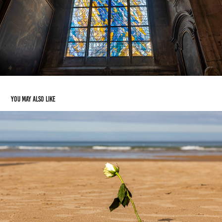
You may also like
Normandy
2024