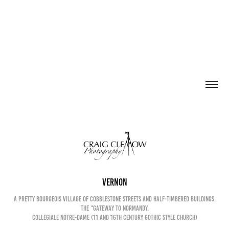
Vernon
a pretty bourgeois village of cobblestone streets and half-timbered buildings.
The "Gateway to Normandy.
Collegiale Notre-Dame (11 and 16th century Gothic Style church)